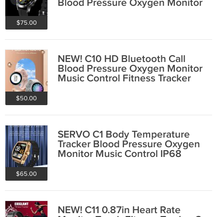
Blood Pressure Oxygen Monitor
Curved Glass IP68
$75.00
NEW! C10 HD Bluetooth Call
Blood Pressure Oxygen Monitor
Music Control Fitness Tracker
Smart Watch
$50.00
SERVO C1 Body Temperature
Tracker Blood Pressure Oxygen
Monitor Music Control IP68
Smart Watch
$65.00
NEW! C11 0.87in Heart Rate