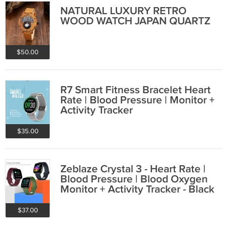
NATURAL LUXURY RETRO
WOOD WATCH JAPAN QUARTZ
$50.00
R7 Smart Fitness Bracelet Heart
Rate | Blood Pressure | Monitor +
Activity Tracker
$35.00
Zeblaze Crystal 3 - Heart Rate |
Blood Pressure | Blood Oxygen
Monitor + Activity Tracker - Black
$37.00