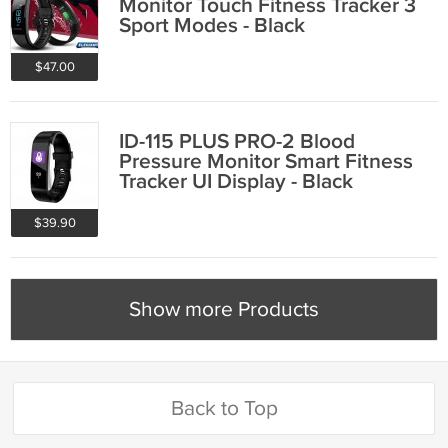
Monitor Touch Fitness Tracker 3
Sport Modes - Black
$47.00
ID-115 PLUS PRO-2 Blood
Pressure Monitor Smart Fitness
Tracker UI Display - Black
$39.90
Show more Products
Back to Top