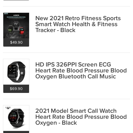
New 2021 Retro Fitness Sports
Smart Watch Health & Fitness
Tracker - Black
$49.90
HD IPS 326PPI Screen ECG
Heart Rate Blood Pressure Blood
Oxygen Bluetooth Call Music
Smart Watch
$69.90
2021 Model Smart Call Watch
Heart Rate Blood Pressure Blood
Oxygen - Black