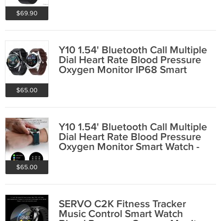
$69.90
Y10 1.54' Bluetooth Call Multiple
Dial Heart Rate Blood Pressure
Oxygen Monitor IP68 Smart
Watch
$65.00
Y10 1.54' Bluetooth Call Multiple
Dial Heart Rate Blood Pressure
Oxygen Monitor Smart Watch -
Black
$65.00
SERVO C2K Fitness Tracker
Music Control Smart Watch