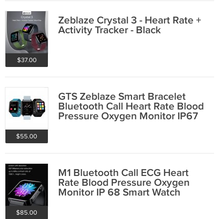
Zeblaze Crystal 3 - Heart Rate +
Activity Tracker - Black
$37.00
GTS Zeblaze Smart Bracelet
Bluetooth Call Heart Rate Blood
Pressure Oxygen Monitor IP67
$55.00
M1 Bluetooth Call ECG Heart
Rate Blood Pressure Oxygen
Monitor IP 68 Smart Watch
$85.00