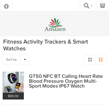
Fitness Activity Trackers & Smart
Watches
Sort by
GT50 NFC BT Calling Heart Rate
Blood Pressure Oxygen Multi-
Sport Modes IP67 Watch
$89.00