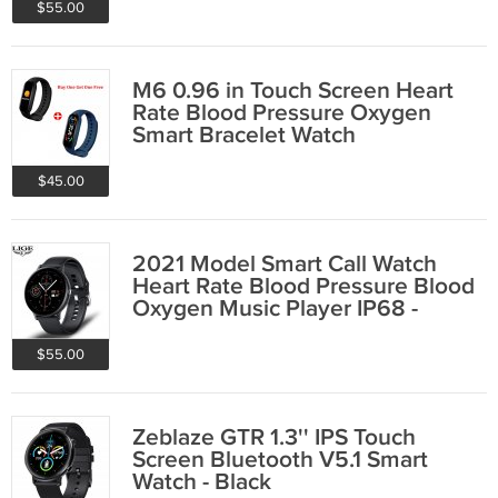
$55.00
M6 0.96 in Touch Screen Heart
Rate Blood Pressure Oxygen
Smart Bracelet Watch
$45.00
2021 Model Smart Call Watch
Heart Rate Blood Pressure Blood
Oxygen Music Player IP68 -
Black
$55.00
Zeblaze GTR 1.3'' IPS Touch
Screen Bluetooth V5.1 Smart
Watch - Black